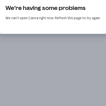
We’re having some problems
We can’t open Canva right now. Refresh this page to try again.